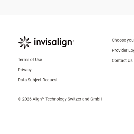
Choose you
Provider Lo
Terms of Use
Contact Us
Privacy
Data Subject Request
© 2026 Align™ Technology Switzerland GmbH