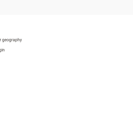
r geography
gin