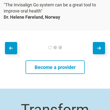
"The Invisalign Go system can be a great tool to
improve oral health"
Dr. Helene Føreland, Norway
Become a provider
Transform