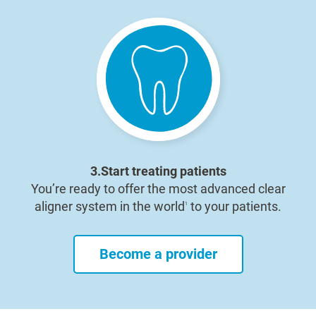
3.Start treating patients
You’re ready to offer the most advanced clear
aligner system in the world
to your patients.
1
Become a provider