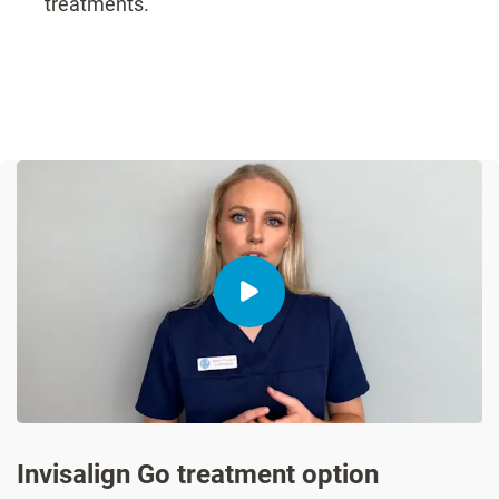
treatments.
Invisalign Go treatment option