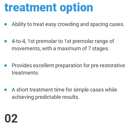
treatment option
Ability to treat easy crowding and spacing cases.
4-to-4, 1st premolar to 1st premolar range of
movements, with a maximum of 7 stages.
Provides excellent preparation for pre-restorative
treatments.
A short treatment time for simple cases while
achieving predictable results.
02