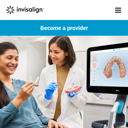
Become a provider