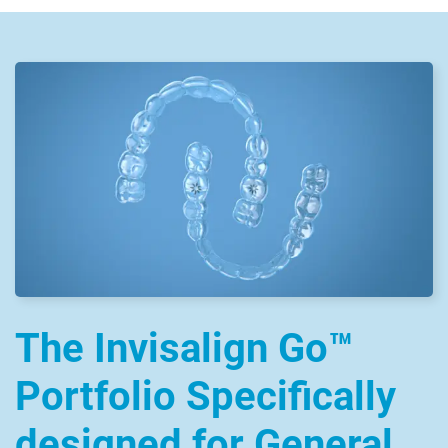
The Invisalign Go™
Portfolio Specifically
designed for General