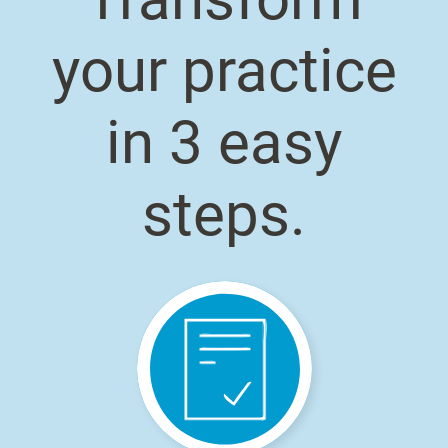
your practice
in 3 easy
steps.