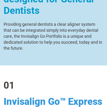
Dentists
Providing general dentists a clear aligner system
that can be integrated simply into everyday dental
care, the Invisalign Go Portfolio is a unique and
dedicated solution to help you succeed, today and in
the future.
01
Invisalign Go™ Express