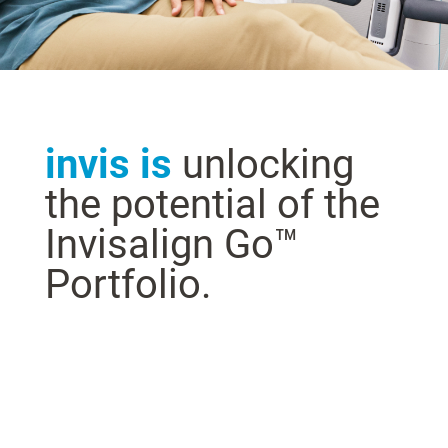
invis is
unlocking
the potential of the
Invisalign Go™
Portfolio.