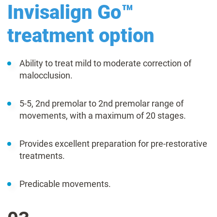
Invisalign Go™
treatment option
Ability to treat mild to moderate correction of
malocclusion.
5-5, 2nd premolar to 2nd premolar range of
movements, with a maximum of 20 stages.
Provides excellent preparation for pre-restorative
treatments.
Predicable movements.