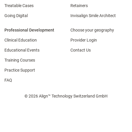
Treatable Cases
Retainers
Going Digital
Invisalign Smile Architect
Professional Development
Choose your geography
Clinical Education
Provider Login
Educational Events
Contact Us
Training Courses
Practice Support
FAQ
© 2026 Align™ Technology Switzerland GmbH