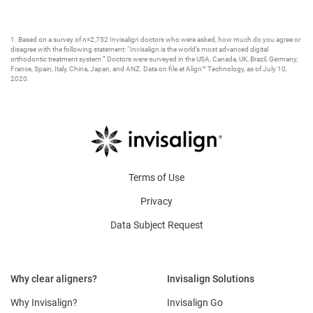
1. Based on a survey of n=2,752 Invisalign doctors who were asked, how much do you agree or
disagree with the following statement: “Invisalign is the world’s most advanced digital
orthodontic treatment system.” Doctors were surveyed in the USA, Canada, UK, Brazil, Germany,
France, Spain, Italy, China, Japan, and ANZ. Data on file at Align™ Technology, as of July 10,
2020.​
Terms of Use
Privacy
Data Subject Request
Why clear aligners?
Invisalign Solutions
Why Invisalign?
Invisalign Go