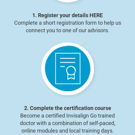
1. Register your details
HERE
Complete a short registration form to help us
connect you to one of our advisors.
2. Complete the certification course
Become a certified Invisalign Go trained
doctor with a combination of self-paced,
online modules and local training days.