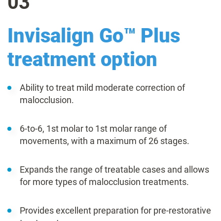
03
Invisalign Go™ Plus
treatment option
Ability to treat mild moderate correction of
malocclusion.
6-to-6, 1st molar to 1st molar range of
movements, with a maximum of 26 stages.
Expands the range of treatable cases and allows
for more types of malocclusion treatments.
Provides excellent preparation for pre-restorative