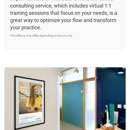
consulting service, which includes virtual 1:1
training sessions that focus on your needs, is a
great way to optimize your flow and transform
your practice.
The offering may differ depending on the country.