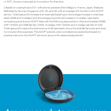
n= 337). Doctors were paid an honorarium for their time.
2 Based on a sample size of 31 orthodontic practices (from Belgium, France, Japan, Malaysia
Netherlands, Norway, Singapore, UAE, UK, and US) with an average of 6 months in the ADAPT
service. Total case profit increase is an estimate based upon the average increase in total case
starts (W&B and Invisalign) and the average proportional increase in Invisalign case starts,
comparing pre and post ADAPT data with the following assumptions: Wire and brackets (W&B)
ASP = $5000 and W&B lab fee = $300; Invisalign ASP = $6000 and Invisalign lab fee= $1256.
Total case profit means the total revenue of all case starts minus the total lab fee costs and does
not include other expenses. Pre-ADAPT periods were normalized at practice level based on
practice's tenure in the ADAPT service to account for seasonal adjustment.