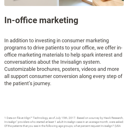
In-office marketing
In addition to investing in consumer marketing
programs to drive patients to your office, we offer in-
office marketing materials to help spark interest and
conversations about the Invisalign system.
Customizable brochures, posters, videos and more
all support consumer conversion along every step of
the patient’s journey.
1 Data on file at Align™ Technology, as of July 15th, 2017. Based on a survey by Hawk Research,
Invisalign
providers who started at least 1 adult Invisalign case in an average month, were asked:
®
Of the patients that you see in the following age groups, what percent request Invisalign? (USA