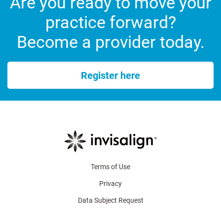
Are you ready to move your
practice forward?
Become a provider today.
Register here
Terms of Use
Privacy
Data Subject Request