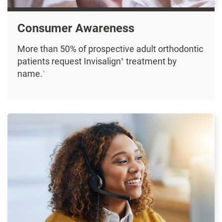
Consumer Awareness
More than 50% of prospective adult orthodontic
patients request Invisalign
treatment by
®
name.
1