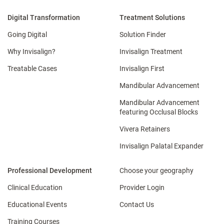
Digital Transformation
Treatment Solutions
Going Digital
Solution Finder
Why Invisalign?
Invisalign Treatment
Treatable Cases
Invisalign First
Mandibular Advancement
Mandibular Advancement
featuring Occlusal Blocks
Vivera Retainers
Invisalign Palatal Expander
Professional Development
Choose your geography
Clinical Education
Provider Login
Educational Events
Contact Us
Training Courses