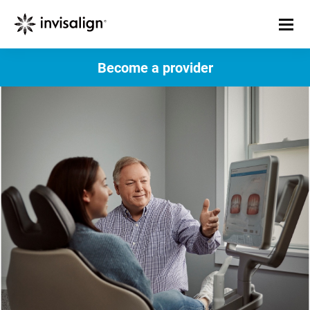
Become a provider