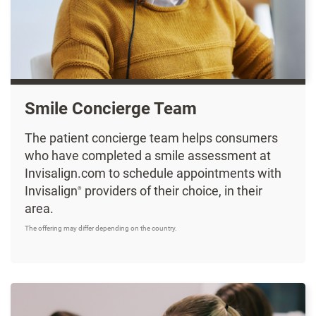
Smile Concierge Team
The patient concierge team helps consumers
who have completed a smile assessment at
Invisalign.com to schedule appointments with
Invisalign
providers of their choice, in their
®
area.
The offering may differ depending on the country.