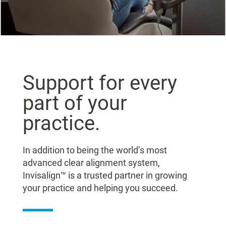
Support for every
part of your
practice.
In addition to being the world’s most
advanced clear alignment system,
Invisalign™ is a trusted partner in growing
your practice and helping you succeed.