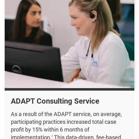
ADAPT Consulting Service
As a result of the ADAPT service, on average,
participating practices increased total case
profit by 15% within 6 months of
implementation.
This data-driven, fee-based
2