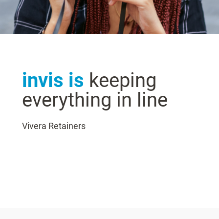
invis is
keeping
everything in line
Vivera Retainers