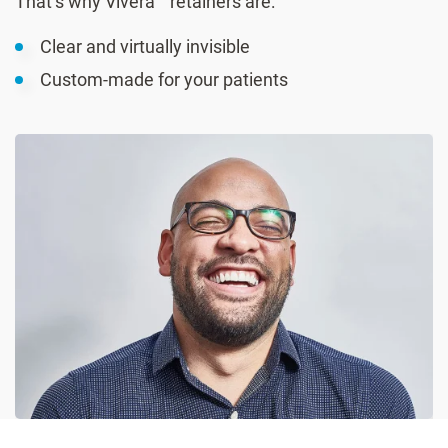
That’s why Vivera™ retainers are:
Clear and virtually invisible
Custom-made for your patients