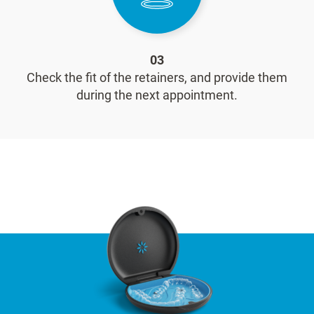
03
Check the fit of the retainers, and provide them
during the next appointment.