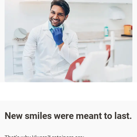
New smiles were meant to last.