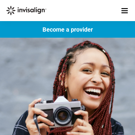
Become a provider