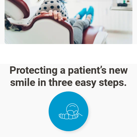
Protecting a patient’s new
smile in three easy steps.