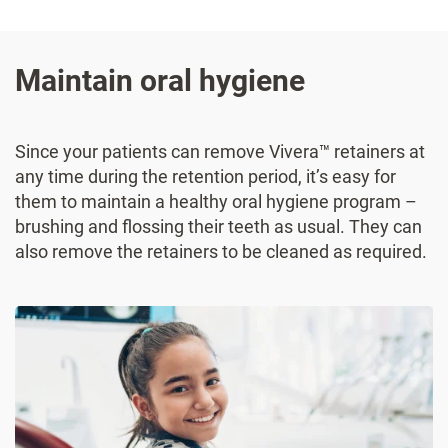
Maintain oral hygiene
Since your patients can remove Vivera™ retainers at
any time during the retention period, it’s easy for
them to maintain a healthy oral hygiene program –
brushing and flossing their teeth as usual. They can
also remove the retainers to be cleaned as required.