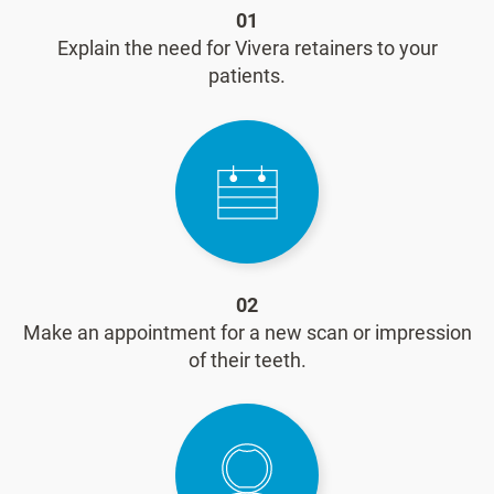
01
Explain the need for Vivera retainers to your
patients.
02
Make an appointment for a new scan or impression
of their teeth.