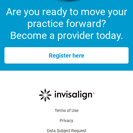
Are you ready to move your
practice forward?
Become a provider today.
Register here
Terms of Use
Privacy
Data Subject Request