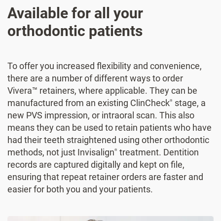
Available for all your
orthodontic patients
To offer you increased flexibility and convenience,
there are a number of different ways to order
Vivera™ retainers, where applicable. They can be
manufactured from an existing ClinCheck
stage, a
®
new PVS impression, or intraoral scan. This also
means they can be used to retain patients who have
had their teeth straightened using other orthodontic
methods, not just Invisalign
treatment. Dentition
®
records are captured digitally and kept on file,
ensuring that repeat retainer orders are faster and
easier for both you and your patients.