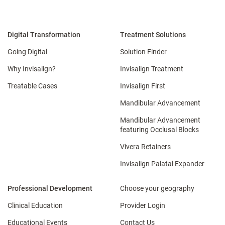
Digital Transformation
Treatment Solutions
Going Digital
Solution Finder
Why Invisalign?
Invisalign Treatment
Treatable Cases
Invisalign First
Mandibular Advancement
Mandibular Advancement
featuring Occlusal Blocks
Vivera Retainers
Invisalign Palatal Expander
Professional Development
Choose your geography
Clinical Education
Provider Login
Educational Events
Contact Us