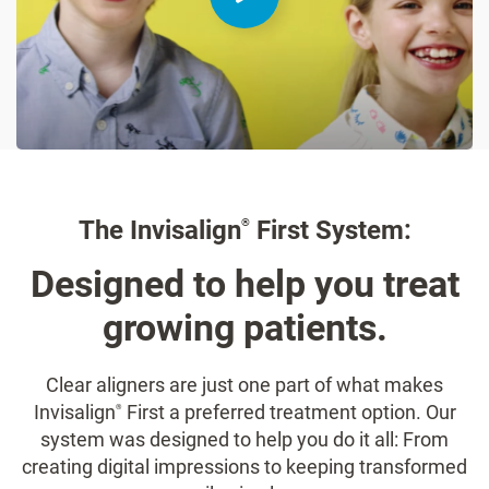
The Invisalign
First System:
®
Designed to help you treat
growing patients.
Clear aligners are just one part of what makes
Invisalign
First a preferred treatment option. Our
®
system was designed to help you do it all: From
creating digital impressions to keeping transformed