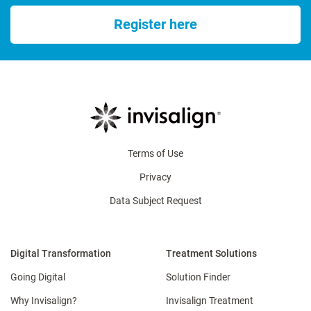
Register here
Terms of Use
Privacy
Data Subject Request
Digital Transformation
Treatment Solutions
Going Digital
Solution Finder
Why Invisalign?
Invisalign Treatment