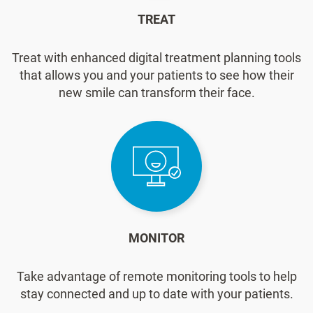
TREAT
Treat with enhanced digital treatment planning tools
that allows you and your patients to see how their
new smile can transform their face.
MONITOR
Take advantage of remote monitoring tools to help
stay connected and up to date with your patients.