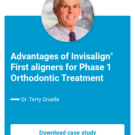
Advantages of Invisalign
®
First aligners for Phase 1
Orthodontic Treatment
Dr. Terry Gruelle
Download case study