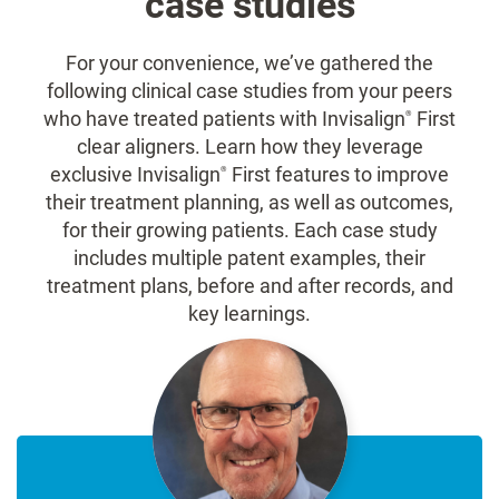
case studies
For your convenience, we’ve gathered the
following clinical case studies from your peers
who have treated patients with Invisalign
First
®
clear aligners. Learn how they leverage
exclusive Invisalign
First features to improve
®
their treatment planning, as well as outcomes,
for their growing patients. Each case study
includes multiple patent examples, their
treatment plans, before and after records, and
key learnings.