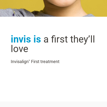
invis is
a first they’ll
love
Invisalign
First treatment
®