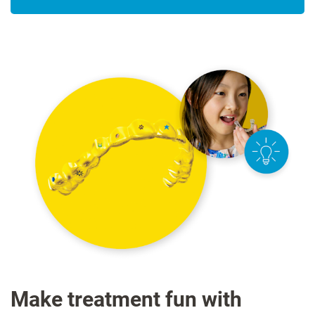
Make treatment fun with