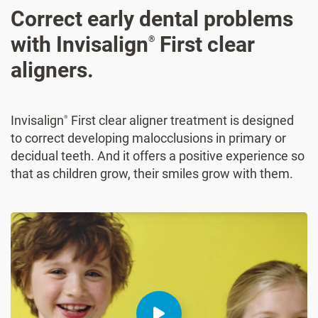
Correct early dental problems
with Invisalign
First clear
®
aligners.
Invisalign
First clear aligner treatment is designed
®
to correct developing malocclusions in primary or
decidual teeth. And it offers a positive experience so
that as children grow, their smiles grow with them.