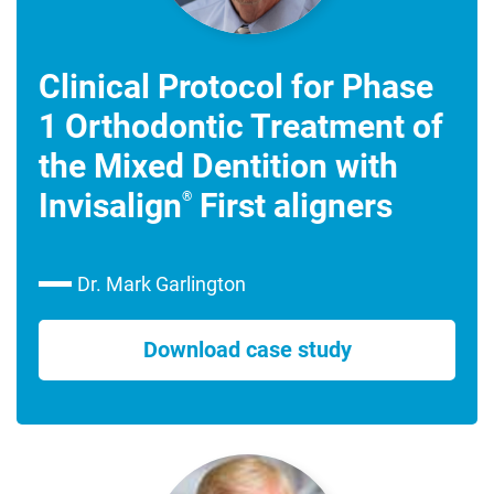
Clinical Protocol for Phase
1 Orthodontic Treatment of
the Mixed Dentition with
Invisalign
First aligners
®
Dr. Mark Garlington
Download case study