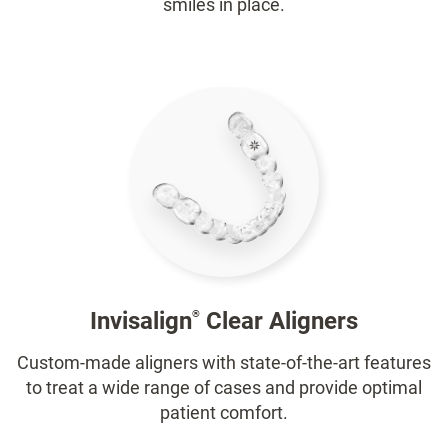
smiles in place.
Invisalign
Clear Aligners
®
Custom-made aligners with state-of-the-art features
to treat a wide range of cases and provide optimal
patient comfort.