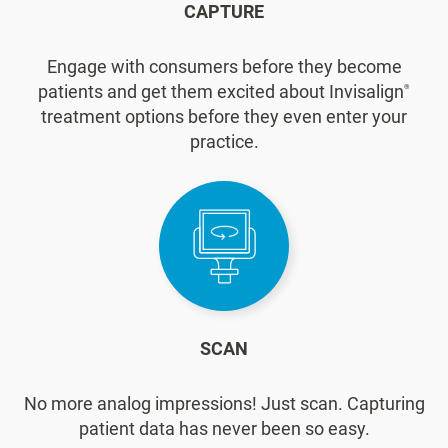
CAPTURE
Engage with consumers before they become
patients and get them excited about Invisalign
®
treatment options before they even enter your
practice.
SCAN
No more analog impressions! Just scan. Capturing
patient data has never been so easy.