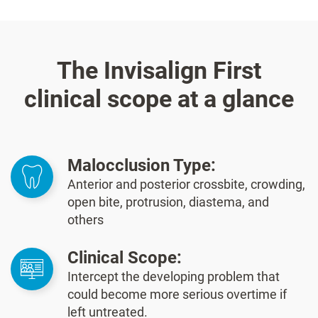
The Invisalign First
clinical scope at a glance
Malocclusion Type:
Anterior and posterior crossbite, crowding,
open bite, protrusion, diastema, and
others
Clinical Scope:
Intercept the developing problem that
could become more serious overtime if
left untreated.