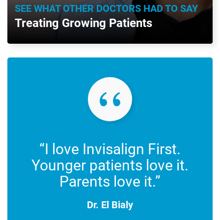
SEE WHAT OTHER DOCTORS HAD TO SAY
Treating Growing Patients
“I love Invisalign First.
Younger patients love it.
Parents love it.”
Dr. El Bialy