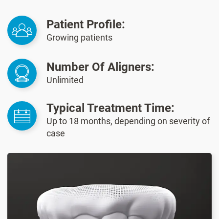
Patient Profile:
Growing patients
Number Of Aligners:
Unlimited
Typical Treatment Time:
Up to 18 months, depending on severity of
case