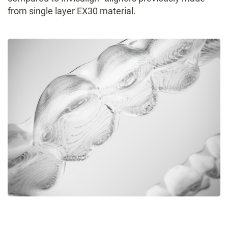
from single layer EX30 material.