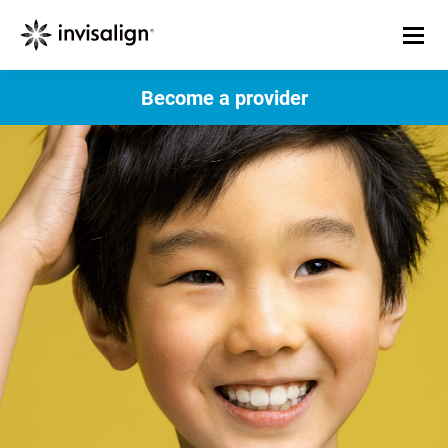
Become a provider