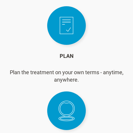
PLAN
Plan the treatment on your own terms - anytime,
anywhere.