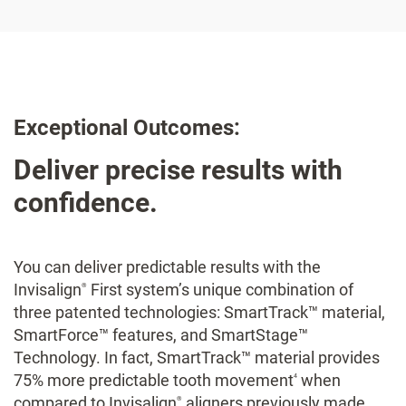
Exceptional Outcomes:
Deliver precise results with
confidence.
You can deliver predictable results with the
Invisalign
First system’s unique combination of
®
three patented technologies: SmartTrack™ material,
SmartForce™ features, and SmartStage™
Technology. In fact, SmartTrack™ material provides
75% more predictable tooth movement
when
4
compared to Invisalign
aligners previously made
®