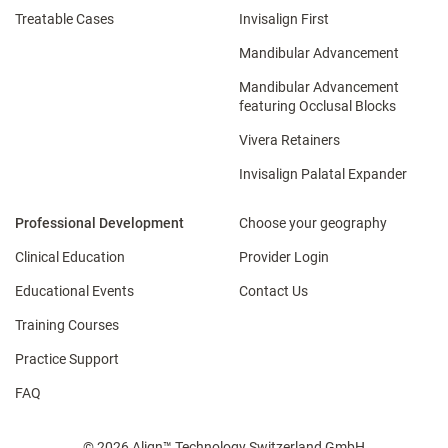
Treatable Cases
Invisalign First
Mandibular Advancement
Mandibular Advancement
featuring Occlusal Blocks
Vivera Retainers
Invisalign Palatal Expander
Professional Development
Choose your geography
Clinical Education
Provider Login
Educational Events
Contact Us
Training Courses
Practice Support
FAQ
© 2026 Align™ Technology Switzerland GmbH