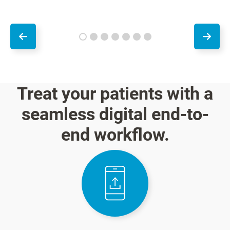
Treat your patients with a
seamless digital end-to-
end workflow.