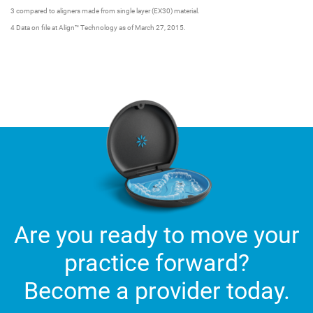
3 compared to aligners made from single layer (EX30) material.
4 Data on file at Align™ Technology as of March 27, 2015.
Are you ready to move your
practice forward?
Become a provider today.