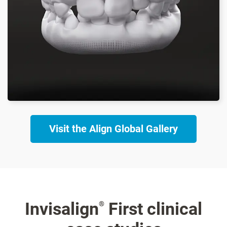
Visit the Align Global Gallery
Invisalign
First clinical
®