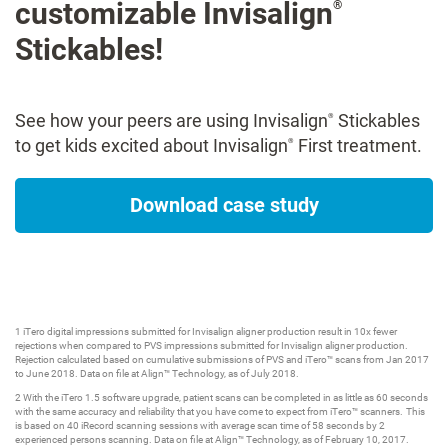
customizable Invisalign
®
Stickables!
See how your peers are using Invisalign
Stickables
®
to get kids excited about Invisalign
First treatment.
®
Download case study
1 iTero digital impressions submitted for Invisalign aligner production result in 10x fewer
rejections when compared to PVS impressions submitted for Invisalign aligner production.
Rejection calculated based on cumulative submissions of PVS and iTero™ scans from Jan 2017
to June 2018. Data on file at Align™ Technology, as of July 2018.
2 With the iTero 1.5 software upgrade, patient scans can be completed in as little as 60 seconds
with the same accuracy and reliability that you have come to expect from iTero™ scanners. This
is based on 40 iRecord scanning sessions with average scan time of 58 seconds by 2
experienced persons scanning. Data on file at Align™ Technology, as of February 10, 2017.